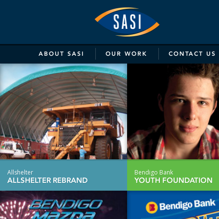
SASI
Marketing
&
ABOUT
SASI
OUR
WORK
CONTACT
US
Communicat
Allshelter
Bendigo Bank
ALLSHELTER REBRAND
YOUTH FOUNDATION