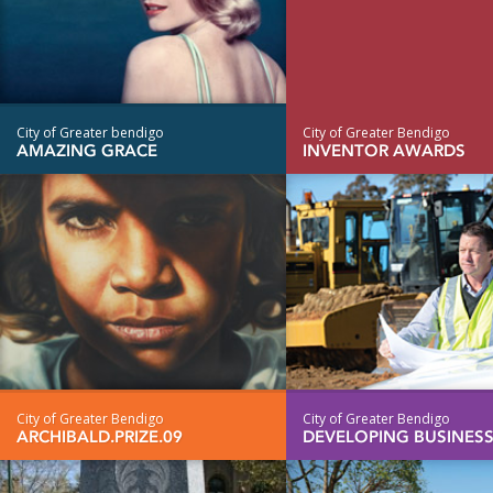
City of Greater bendigo
City of Greater Bendigo
AMAZING GRACE
INVENTOR AWARDS
City of Greater Bendigo
City of Greater Bendigo
ARCHIBALD.PRIZE.09
DEVELOPING BUSINES