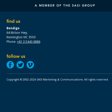
A MEMBER OF THE SASI GROUP
find us
Bendigo
64 McIvor Hwy,
Kennington VIC 3550
Phone:
+61 3 5443 6886
follow us
Copyright © 2002–2026 SASI Marketing & Communications.
All rights reserved.