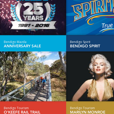
Bendigo Mazda
Bendigo Spirit
ANNIVERSARY SALE
BENDIGO SPIRIT
Bendigo Tourism
Bendigo Tourism
O'KEEFE RAIL TRAIL
MARILYN MONROE