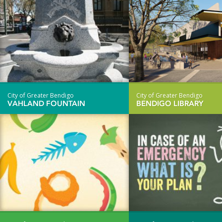
City of Greater Bendigo
City of Greater Bendigo
VAHLAND FOUNTAIN
BENDIGO LIBRARY