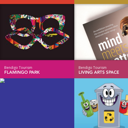
Bendigo Tourism
Bendigo Tourism
FLAMINGO PARK
LIVING ARTS SPACE