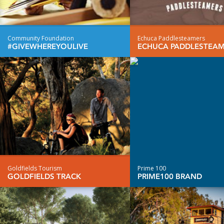
Community Foundation
Echuca Paddlesteamers
#GIVEWHEREYOULIVE
ECHUCA PADDLESTEA
Goldfields Tourism
Prime 100
GOLDFIELDS TRACK
PRIME100 BRAND