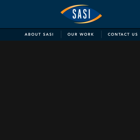
SASI
Marketing
&
ABOUT
SASI
OUR
WORK
CONTACT
US
Communicat