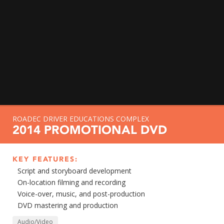
ROADEC DRIVER EDUCATIONS COMPLEX
2014 PROMOTIONAL DVD
KEY FEATURES:
Script and storyboard development
On-location filming and recording
Voice-over, music, and post-production
DVD mastering and production
Audio/Video