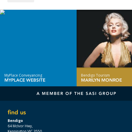
MyPlace Conveyancing
Bendigo Tourism
MYPLACE WEBSITE
MARILYN MONROE
A MEMBER OF THE SASI GROUP
find us
Bendigo
64 McIvor Hwy,
Kennington VIC 3550