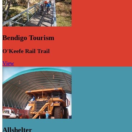
Bendigo Tourism
O'Keefe Rail Trail
View
Allshelter