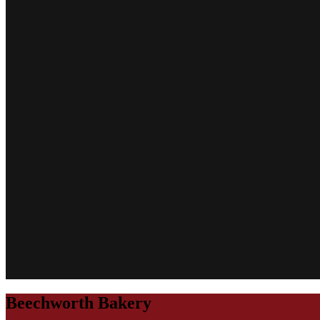
Beechworth Bakery