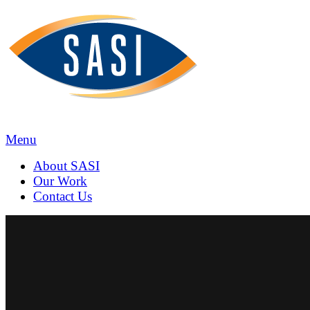
SASI
Marketing
&
Communica
Menu
About
SASI
Our
Work
Contact
Us