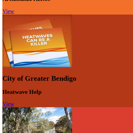
View
City of Greater Bendigo
Heatwave Help
View