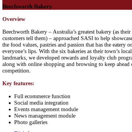
Beechworth Bakery
Overview
Beechworth Bakery – Australia’s greatest bakery (as their
customers tell them) – approached SASI to help showcase 
the food values, pastries and passion that has the eatery o
everyone’s lips. With the six bakeries as their town’s local
landmarks, we developed rewards and loyalty club prog
along with online shopping and browsing to keep ahead 
competition.
Key features:
Full ecommerce function
Social media integration
Events management module
News management module
Photo galleries