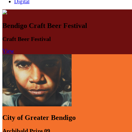
Digital
Bendigo Craft Beer Festival
Craft Beer Festival
View
City of Greater Bendigo
Archibald.Prize.09