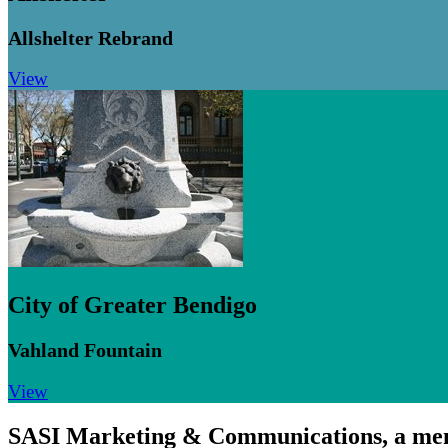
Allshelter Rebrand
View
City of Greater Bendigo
Vahland Fountain
View
SASI Marketing & Communications,
a me