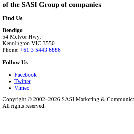
of the SASI Group
of companies
Find Us
Bendigo
64 McIvor Hwy,
Kennington VIC 3550
Phone:
+61 3 5443 6886
Follow Us
Facebook
Twitter
Vimeo
Copyright © 2002–2026 SASI Marketing & Communica
All rights reserved.