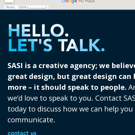
HELLO.
LET'S TALK.
SASI is a creative agency; we believ
great design, but great design can 
more – it should speak to people.
A
we’d love to speak to you. Contact SAS
today to discuss how we can help you
communicate.
contact us